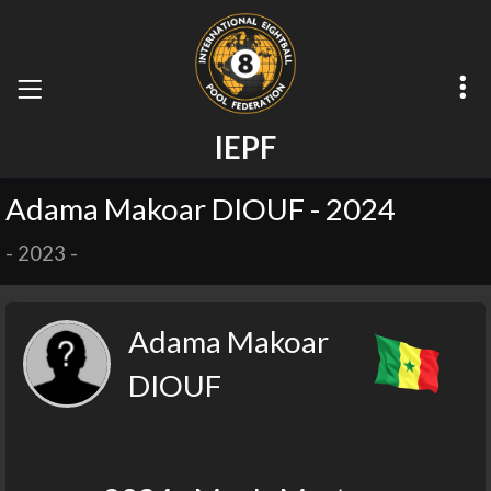
I
E
P
F
Adama Makoar DIOUF - 2024
-
2023
-
Adama Makoar
DIOUF