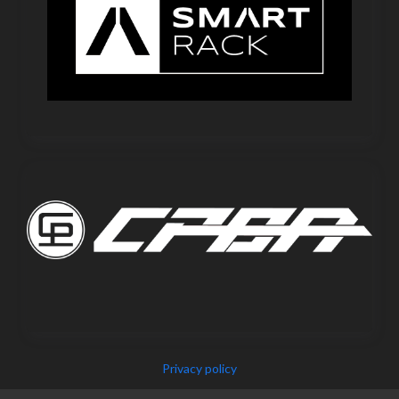
Privacy policy
Copyright © 2025 IEPF