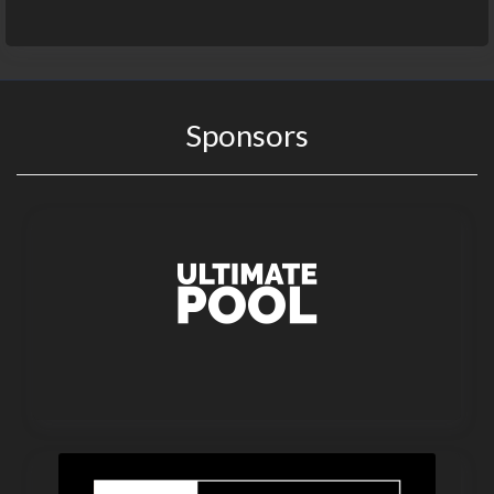
Sponsors