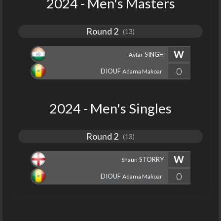
2024 - Men's Masters
Round 2
(13)
W
SINGH
Avtar
0
DIOUF
Adama Makoar
2024 - Men's Singles
Round 2
(13)
W
STORRY
Shaun
0
DIOUF
Adama Makoar