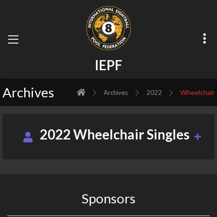
I
E
P
F
Archives
Wheelchair
Archives
2022
2022 Wheelchair Singles
Sponsors