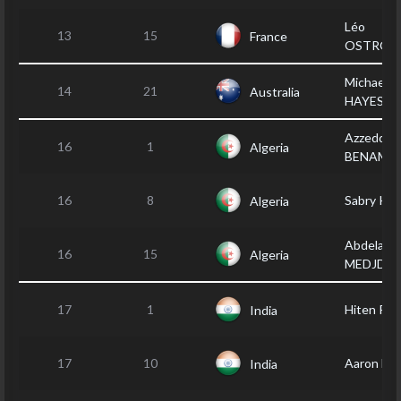
Léo
13
15
France
OSTROW
Michael
14
21
Australia
HAYES
Azzeddin
16
1
Algeria
BENAMA
16
8
Sabry KH
Algeria
Abdelaziz
16
15
Algeria
MEDJDO
17
1
Hiten PA
India
17
10
Aaron B
India