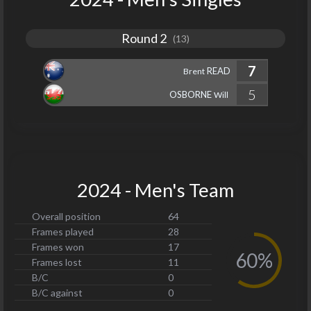
Round 2
(13)
7
READ
Brent
5
OSBORNE
Will
2024 - Men's Team
Overall position
64
Frames played
28
Frames won
17
60%
Frames lost
11
B/C
0
B/C against
0