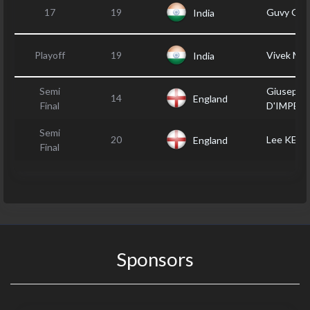
17
19
Guvy GIL
India
Playoff
19
Vivek M
India
Semi
Giuseppe
14
England
Final
D'IMPER
Semi
20
Lee KEN
England
Final
Sponsors