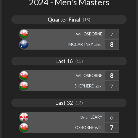
2024 - Men's Masters
Quarter Final
(15)
7
OSBORNE
Will
8
MCCARTNEY
Jake
Last 16
(15)
8
OSBORNE
Will
7
SHEPHERD
Zak
Last 32
(13)
6
LEARY
Dylan
7
OSBORNE
Will