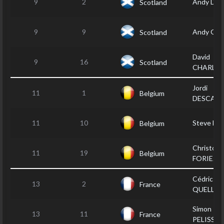
9
2
Andy DA
Scotland
9
9
Andy GR
Scotland
David
9
16
Scotland
CHARLT
Jordi
11
1
Belgium
DESCAM
11
10
Steve LI
Belgium
Christop
11
19
Belgium
FORIEZ
Cédric LE
13
2
France
QUELLEC
Simon
13
11
France
PELISSIE