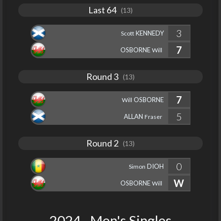
Last 64
(13)
3
KENNEDY
Scott
7
OSBORNE
Will
Round 3
(13)
7
OSBORNE
Will
5
ALLAN
Fraser
Round 2
(13)
0
DIOH
Simon
W
OSBORNE
Will
2024 - Men's Singles