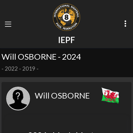
I
E
P
F
Will OSBORNE - 2024
-
2022
-
2019
-
Will OSBORNE