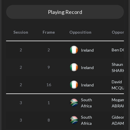
Playing Record
Session
Frame
Opposition
Opponen
2
2
Ben DOY
Ireland
Shaun
2
9
Ireland
SHARKE
David
2
16
Ireland
MCQUIL
South
Mogamat 
3
1
Africa
ABRAHA
South
Gideon
3
8
Africa
ADAMS