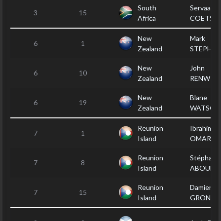
South
Servaas
3
15
Africa
COETSE
New
Mark
6
1
Zealand
STEPHE
New
John
6
10
Zealand
RENWIC
New
Blane
6
19
Zealand
WATSON
Reunion
Ibrahim
7
1
Island
OMARJE
Reunion
Stéphane
7
8
Island
ABOULI
Reunion
Damien
7
15
Island
GRONDI