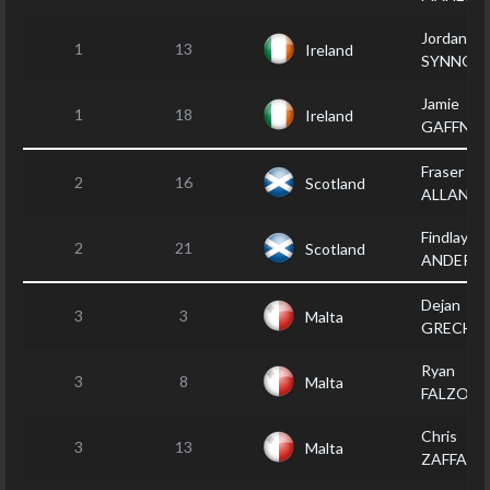
Jordan
1
13
Ireland
SYNNOT
Jamie
1
18
Ireland
GAFFNEY
Fraser
2
16
Scotland
ALLAN
Findlay
2
21
Scotland
ANDERS
Dejan
3
3
Malta
GRECH
Ryan
3
8
Malta
FALZON
Chris
3
13
Malta
ZAFFARE