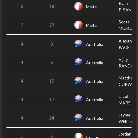
Ryan
3
18
Malta
PISANI
Scott
3
23
Malta
MUSCAT
Alexande
4
3
Australia
PACE
Vijay
4
6
Australia
RANDALL
Matthew
4
15
Australia
CURWO
Jacob
4
17
Australia
MARSHA
Jayme
4
24
Australia
WHITE
Jordan
6
2
Ireland