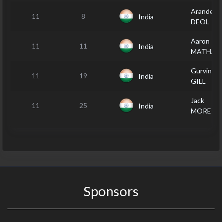
Arandeep
11
8
India
DEOL
Aaron
11
11
India
MATHAR
Gurvinder
11
19
India
GILL
Jack
11
25
India
MOREIR
Sponsors