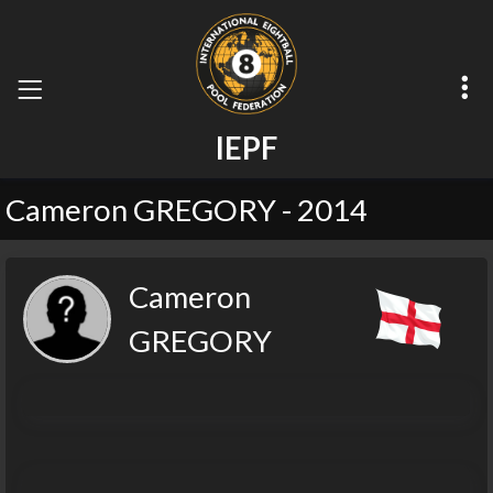
I
E
P
F
Cameron GREGORY - 2014
Cameron
GREGORY