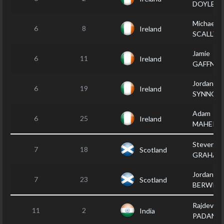
DOYLE
Michael
6
8
Ireland
SCALLY
Jamie
6
11
Ireland
GAFFNEY
Jordan
6
19
Ireland
SYNNOT
Adam
6
25
Ireland
MAHER
Steven
7
18
Scotland
GRAHAM
Jordan
7
23
Scotland
BERWIC
Rajdev
11
2
India
PADAM