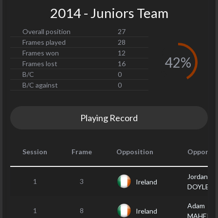
2014 - Juniors Team
Overall position
27
Frames played
28
Frames won
12
42%
Frames lost
16
B/C
0
B/C against
0
Playing Record
Session
Frame
Opposition
Opponen
Jordan
1
3
Ireland
DOYLE
Adam
1
8
Ireland
MAHER