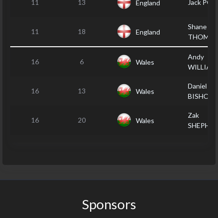
11
13
Jack POP
England
Shane
11
18
England
THOMP
Andy
16
6
Wales
WILLIAM
Daniel
16
13
Wales
BISHOP
Zak
16
20
Wales
SHEPHE
Sponsors