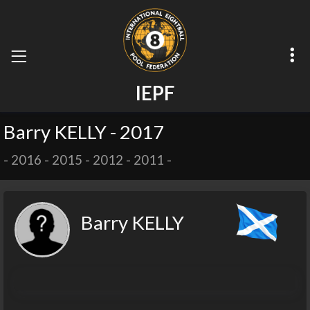
I
E
P
F
Barry KELLY - 2017
-
2016
-
2015
-
2012
-
2011
-
Barry KELLY