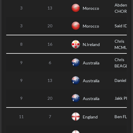
Abderrah
3
13
Morocco
CHORFY
3
20
Said IDA
Morocco
Chris
8
16
N.Ireland
MCMULL
Chris
9
6
Australia
BEAGLEY
9
13
Daniel T
Australia
9
20
Jakk PHI
Australia
11
7
Ben FLA
England