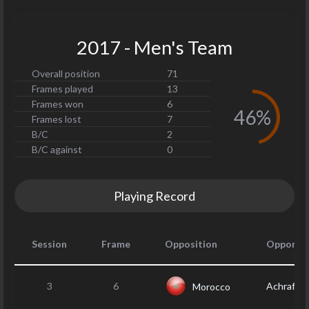
2017 - Men's Team
Overall position
71
Frames played
13
Frames won
6
46%
Frames lost
7
B/C
2
B/C against
0
Playing Record
Session
Frame
Opposition
Opponen
3
6
Achraf F
Morocco