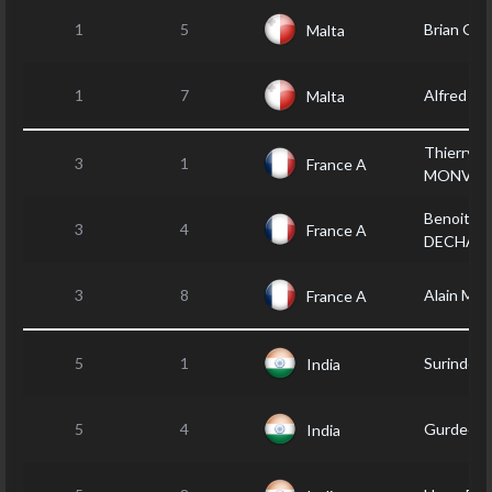
1
5
Brian GR
Malta
1
7
Alfred A
Malta
Thierry
3
1
France A
MONVOI
Benoit
3
4
France A
DECHAM
3
8
Alain MO
France A
5
1
Surinder
India
5
4
Gurdeep
India