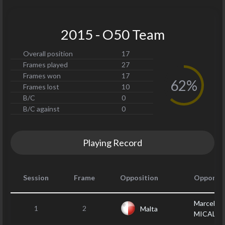
2015 - O50 Team
Overall position
17
Frames played
27
Frames won
17
62%
Frames lost
10
B/C
0
B/C against
0
Playing Record
Session
Frame
Opposition
Opponen
Marcel
1
2
Malta
MICALLE