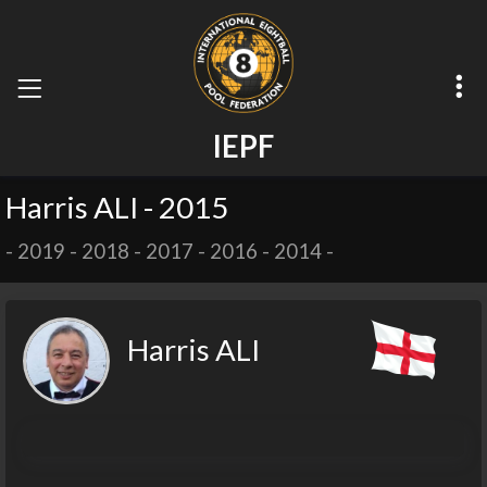
I
E
P
F
Harris ALI - 2015
-
2019
-
2018
-
2017
-
2016
-
2014
-
Harris ALI