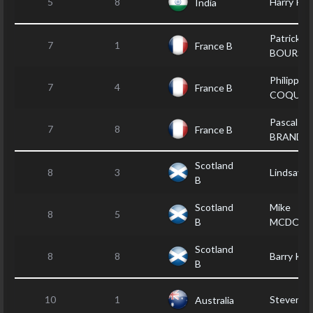
5
8
Harry PA
India
Patrick LE
7
1
France B
BOURSI
Philippe
7
4
France B
COQUET
Pascal
7
8
France B
BRANDE
Scotland
8
3
Lindsay 
B
Scotland
Mike
8
5
B
MCDONA
Scotland
8
8
Barry KE
B
10
1
Steven 
Australia