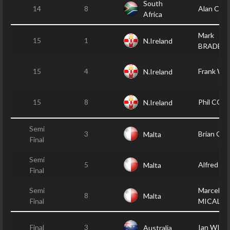
South
14
8
Alan CO
Africa
Mark
15
1
N.Ireland
BRADBU
15
4
Frank W
N.Ireland
15
8
Phil CO
N.Ireland
Semi
3
Brian GR
Malta
Final
Semi
5
Alfred A
Malta
Final
Semi
Marcel
8
Malta
Final
MICALLE
Final
3
Ian WILL
Australia