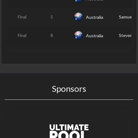
Final
5
Samuel 
Australia
Final
8
Steven 
Australia
Sponsors