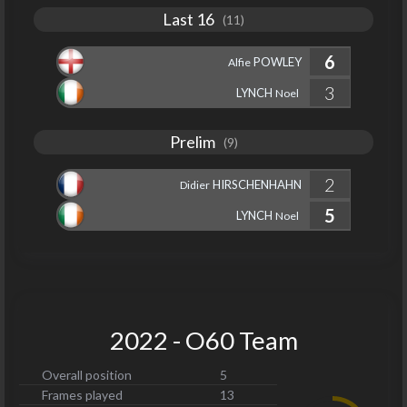
Last 16
(11)
6
POWLEY
Alfie
3
LYNCH
Noel
Prelim
(9)
2
HIRSCHENHAHN
Didier
5
LYNCH
Noel
2022 - O60 Team
Overall position
5
Frames played
13