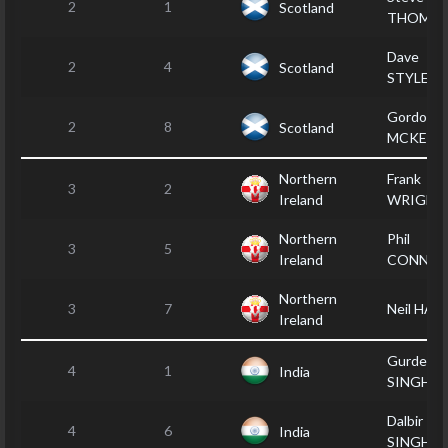
2
1
Scotland
THOMS
Dave
2
4
Scotland
STYLES
Gordon
2
8
Scotland
MCKENZ
Northern
Frank
3
2
Ireland
WRIGHT
Northern
Phil
3
5
Ireland
CONNOL
Northern
3
7
Neil HAM
Ireland
Gurdeep
4
1
India
SINGH
Dalbir
4
6
India
SINGH