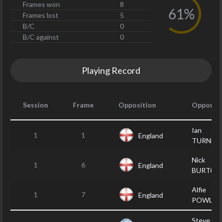
Frames won
8
61%
Frames lost
5
B/C
0
B/C against
0
Playing Record
Session
Frame
Opposition
Opponen
Ian
1
1
England
TURNER
Nick
1
6
England
BURTON
Alfie
1
7
England
POWLEY
Steve