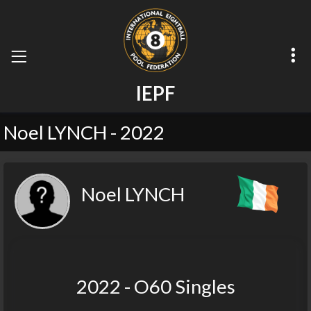
I
E
P
F
Noel LYNCH - 2022
Noel LYNCH
2022 - O60 Singles