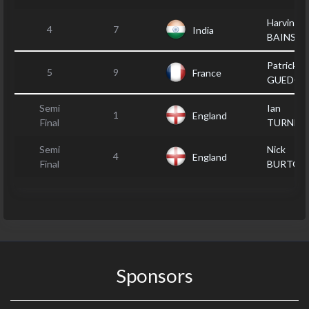
Harvinder
4
7
India
BAINS
Patrick
5
9
France
GUEDON
Semi
Ian
1
England
Final
TURNER
Semi
Nick
4
England
Final
BURTON
Sponsors