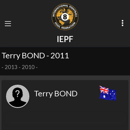
I
E
P
F
Terry BOND - 2011
-
2013
-
2010
-
Terry BOND