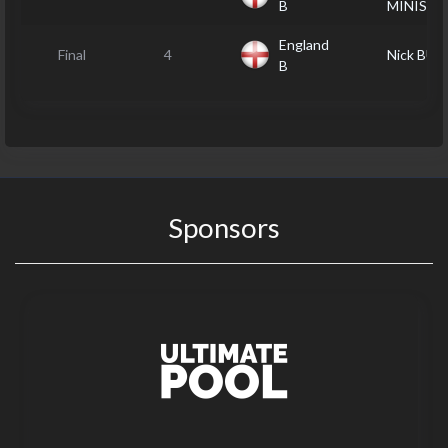
B
MINISTE
England
Final
4
Nick BU
B
Sponsors