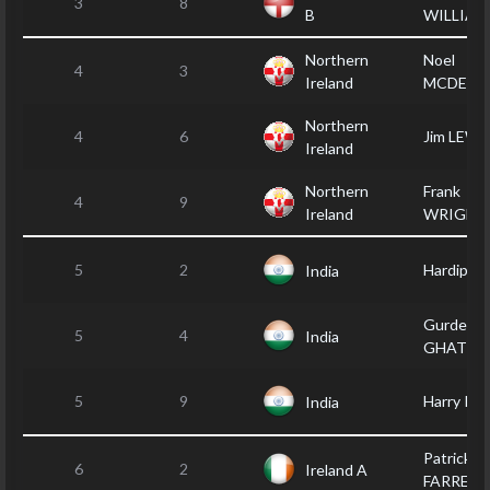
3
8
B
WILLIAM
Northern
Noel
4
3
Ireland
MCDER
Northern
4
6
Jim LEWI
Ireland
Northern
Frank
4
9
Ireland
WRIGHT
5
2
Hardip B
India
Gurdep
5
4
India
GHATTA
5
9
Harry PA
India
Patrick
6
2
Ireland A
FARRELL