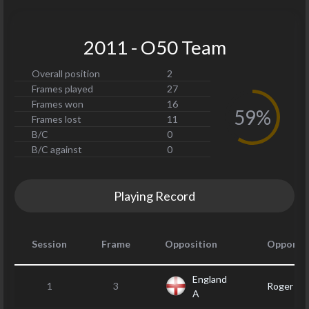
2011 - O50 Team
Overall position
2
Frames played
27
Frames won
16
59%
Frames lost
11
B/C
0
B/C against
0
Playing Record
Session
Frame
Opposition
Opponen
England
1
3
Roger H
A