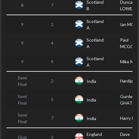
Scotland
Duncan
8
7
B
LOWERY
Scotland
9
2
Ian MOF
A
Scotland
Paul
9
4
A
MCGOW
Scotland
9
9
Mike MC
A
Semi
2
Hardip B
India
Final
Semi
Gurdep
5
India
Final
GHATTA
Semi
7
Harry PA
India
Final
England
Dave
Final
2