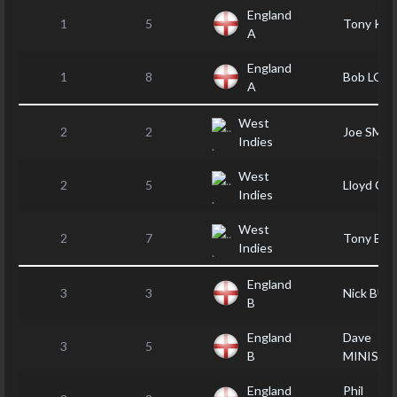
England
1
5
Tony KA
A
England
1
8
Bob LOV
A
West
2
2
Joe SMA
Indies
West
2
5
Lloyd CL
Indies
West
2
7
Tony BAI
Indies
England
3
3
Nick BU
B
England
Dave
3
5
B
MINISTE
England
Phil