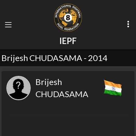
I
E
P
F
Brijesh CHUDASAMA - 2014
Brijesh
CHUDASAMA