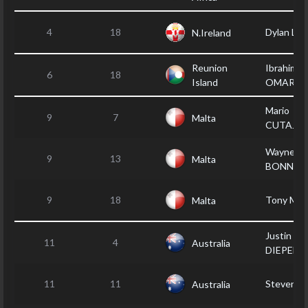
4
18
Dylan LE
N.Ireland
Reunion
Ibrahim
6
18
Island
OMARJE
Mario
9
7
Malta
CUTAJA
Wayne
9
13
Malta
BONNICI
9
18
Tony MU
Malta
Justin V
11
4
Australia
DIEPEN
11
11
Steven 
Australia