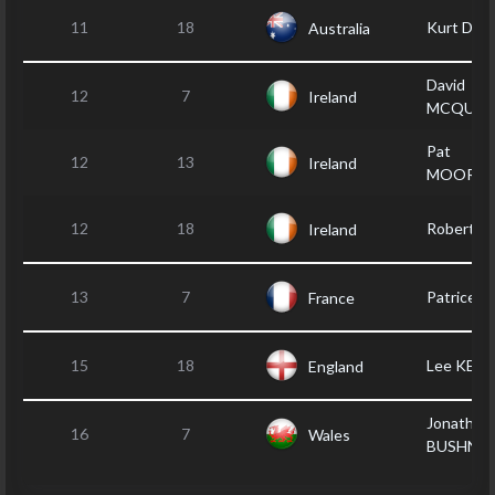
11
18
Kurt DU
Australia
David
12
7
Ireland
MCQUIL
Pat
12
13
Ireland
MOOREH
12
18
Robert B
Ireland
13
7
Patrice 
France
15
18
Lee KEN
England
Jonathan
16
7
Wales
BUSHNEL