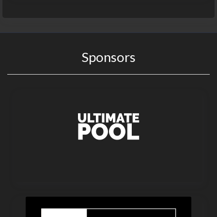
Sponsors