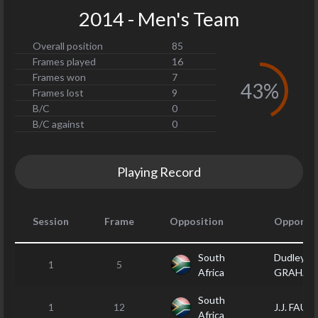
2014 - Men's Team
Overall position
85
Frames played
16
Frames won
7
43%
Frames lost
9
B/C
0
B/C against
0
Playing Record
Session
Frame
Opposition
Opponen
South
Dudley
1
5
Africa
GRAHAM
South
1
12
J.J. FAUL
Africa