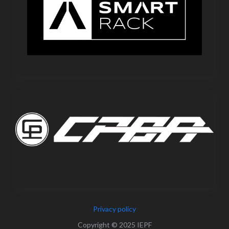
Privacy policy
Copyright © 2025 IEPF