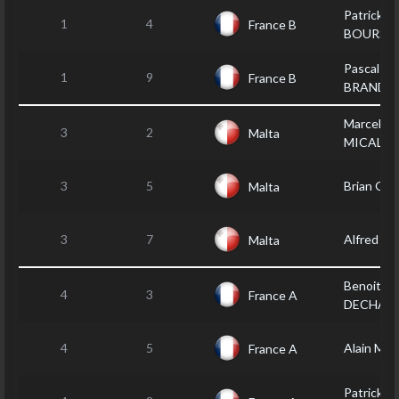
Patrick LE
1
4
France B
BOURSI
Pascal
1
9
France B
BRANDE
Marcel
3
2
Malta
MICALLE
3
5
Brian GR
Malta
3
7
Alfred A
Malta
Benoit
4
3
France A
DECHAM
4
5
Alain MO
France A
Patrick