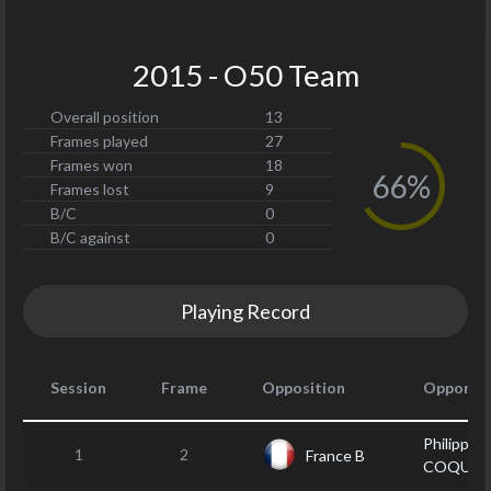
2015 - O50 Team
Overall position
13
Frames played
27
Frames won
18
66%
Frames lost
9
B/C
0
B/C against
0
Playing Record
Session
Frame
Opposition
Opponen
Philippe
1
2
France B
COQUET