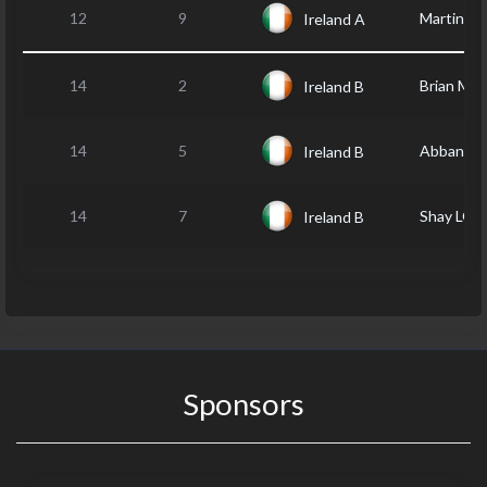
12
9
Martin K
Ireland A
14
2
Brian MA
Ireland B
14
5
Abban R
Ireland B
14
7
Shay LO
Ireland B
Sponsors