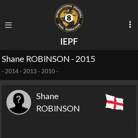
I
E
P
F
Shane ROBINSON - 2015
-
2014
-
2013
-
2010
-
Shane
ROBINSON