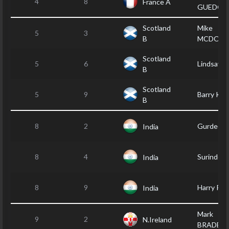
4
8
France A
GUEDON
Scotland
Mike
5
3
B
MCDONA
Scotland
5
6
Lindsay 
B
Scotland
5
9
Barry KE
B
8
2
Gurdeep
India
8
4
Surinder
India
8
9
Harry PA
India
Mark
9
2
N.Ireland
BRADBU