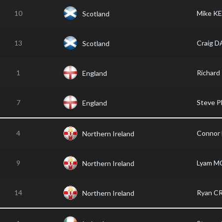
10
Mike K
Scotland
13
Craig D
Scotland
1
Richar
England
7
Steve 
England
4
Connor
Northern Ireland
9
Lyam 
Northern Ireland
14
Ryan C
Northern Ireland