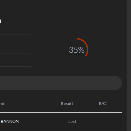
m
35%
nt
Result
B/C
s BANNON
Lost