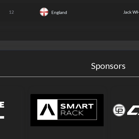
12
Jack W
England
Sponsors