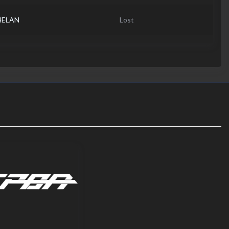
HELAN
Lost