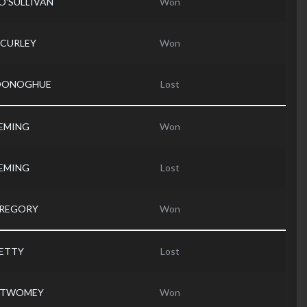
 O'SULLIVAN
Won
l CURLEY
Won
'DONOGHUE
Lost
LEMING
Won
LEMING
Lost
GREGORY
Won
PETTY
Lost
d TWOMEY
Won