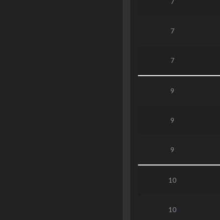
7
7
7
9
9
9
10
10