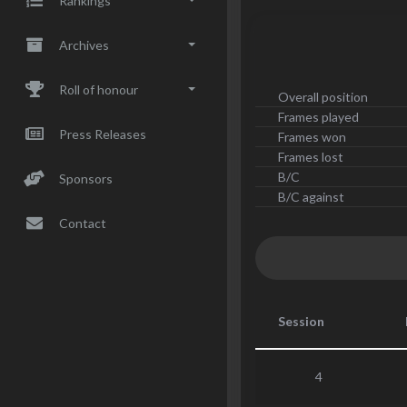
Rankings
Archives
Roll of honour
Overall position
Frames played
Press Releases
Frames won
Frames lost
B/C
Sponsors
B/C against
Contact
Session
4