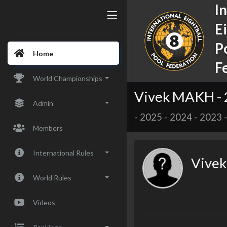
I
E
P
Home
F
World Championships
Vivek MAKH -
Admin
-
2025
-
2024
-
2023
Members
International Rules
Vive
World Rules
Videos