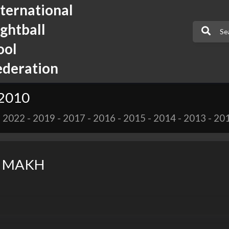
nternational
ightball
ool
ederation
 2010
-
2022
-
2019
-
2017
-
2016
-
2015
-
2014
-
2013
-
20
k MAKH