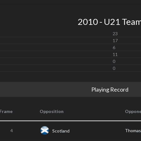
2010 - U21 Tea
23
17
6
11
0
0
Playing Record
Frame
Opposition
Oppone
4
Thoma
Scotland