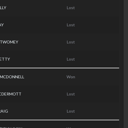
ELLY
Lost
AY
Lost
d TWOMEY
Lost
PETTY
Lost
 MCDONNELL
Won
MCDERMOTT
Lost
RAIG
Lost