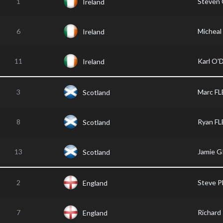
1
Steven
Ireland
6
Michea
Ireland
11
Karl O
Ireland
3
Marc F
Scotland
8
Ryan F
Scotland
13
Jamie 
Scotland
2
Steve 
England
7
Richar
England