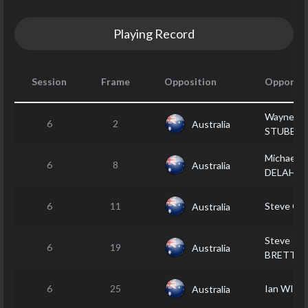
Playing Record
Session
Frame
Opposition
Opponen
Wayne
6
2
Australia
STUBBS
Michael
6
8
Australia
DELAHU
6
11
Steve GR
Australia
Steve
6
19
Australia
BRETT
6
25
Ian WILL
Australia