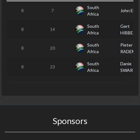
South
8
7
John ELLI
Africa
South
Gert
8
14
Africa
HIBBERT
South
Pieter
8
20
Africa
RADEME
South
Danie
8
23
Africa
SWART
Sponsors