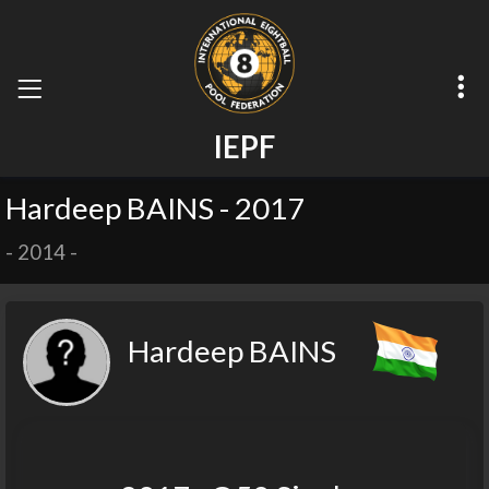
I
E
P
F
Hardeep BAINS - 2017
-
2014
-
Hardeep BAINS