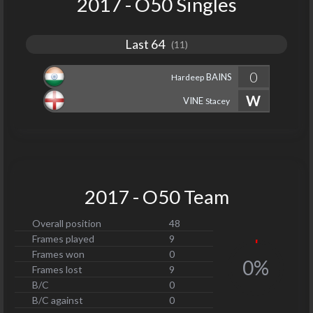
2017 - O50 Singles
Last 64
(11)
0
BAINS
Hardeep
W
VINE
Stacey
2017 - O50 Team
Overall position
48
Frames played
9
Frames won
0
0%
Frames lost
9
B/C
0
B/C against
0