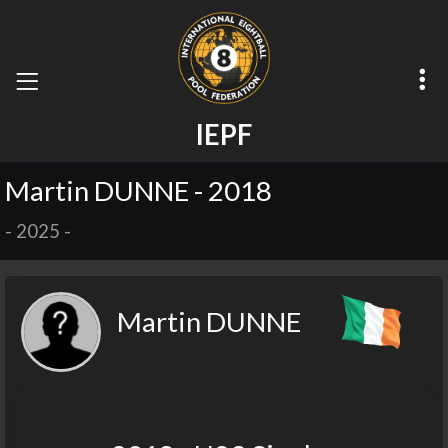
I
E
P
F
Martin DUNNE - 2018
-
2025
-
Martin DUNNE