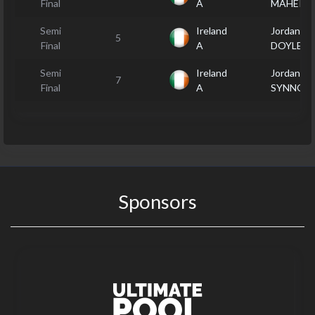
Final
A
MAHER
Semi
Ireland
Jordan
5
Final
A
DOYLE
Semi
Ireland
Jordan
7
Final
A
SYNNOT
Sponsors