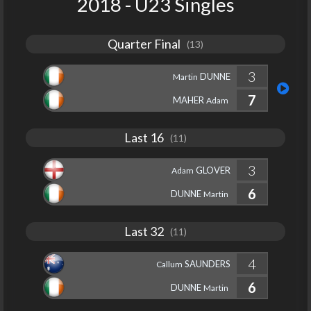
2018 - U23 Singles
Quarter Final
(13)
3
DUNNE
Martin
7
MAHER
Adam
Last 16
(11)
3
GLOVER
Adam
6
DUNNE
Martin
Last 32
(11)
4
SAUNDERS
Callum
6
DUNNE
Martin