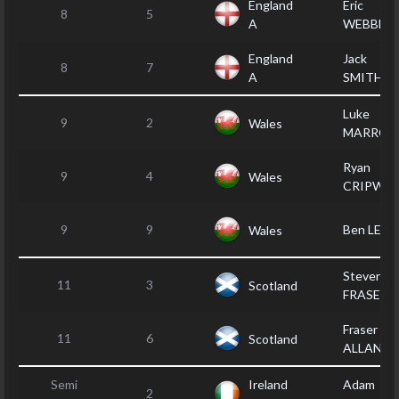
England
Eric
8
5
A
WEBBER
England
Jack
8
7
A
SMITHER
Luke
9
2
Wales
MARROT
Ryan
9
4
Wales
CRIPWEL
9
9
Ben LEWI
Wales
Steven
11
3
Scotland
FRASER
Fraser
11
6
Scotland
ALLAN
Semi
Ireland
Adam
2