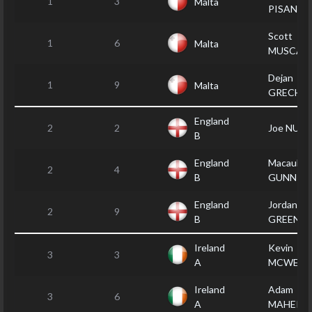
1
3
Malta
PISANI
Scott
1
6
Malta
MUSCAT
Dejan
1
9
Malta
GRECH
England
2
2
Joe NULT
B
England
Macauley
2
4
B
GUNN
England
Jordan
2
9
B
GREEN
Ireland
Kevin
3
3
A
MCWEEN
Ireland
Adam
3
6
A
MAHER