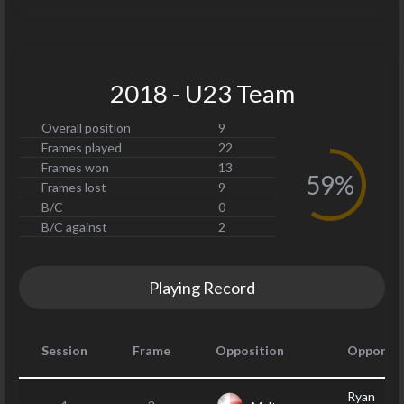
2018 - U23 Team
Overall position
9
Frames played
22
Frames won
13
59%
Frames lost
9
B/C
0
B/C against
2
Playing Record
Session
Frame
Opposition
Opponen
Ryan