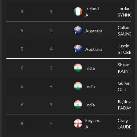
Ireland
Jordan
3
9
A
SYNNOT
Callum
5
2
Australia
SAUNDE
Justin
5
4
Australia
STUBBS
Shaun
6
2
India
KAINTH
Gurvinder
6
4
India
GILL
Rajdev
6
9
India
PADAM
England
Craig
8
2
A
LAUDER