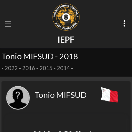
I
E
P
F
Tonio MIFSUD - 2018
-
2022
-
2016
-
2015
-
2014
-
Tonio MIFSUD