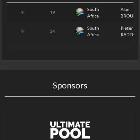
South
Alan
9
19
Africa
BROUDE
South
Pieter
9
24
Africa
RADEME
Sponsors