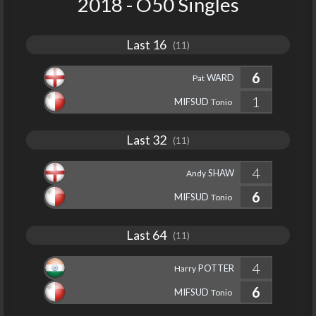
2018 - O50 Singles
Last 16
(11)
6
WARD
Pat
1
MIFSUD
Tonio
Last 32
(11)
4
SHAW
Andy
6
MIFSUD
Tonio
Last 64
(11)
4
POTTER
Harry
6
MIFSUD
Tonio