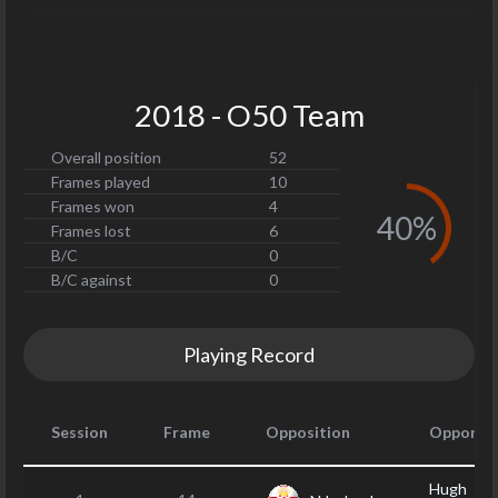
2018 - O50 Team
Overall position
52
Frames played
10
Frames won
4
40%
Frames lost
6
B/C
0
B/C against
0
Playing Record
Session
Frame
Opposition
Opponen
Hugh