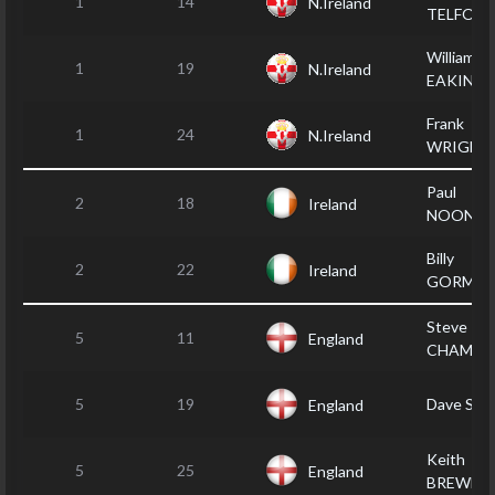
1
14
N.Ireland
TELFOR
William
1
19
N.Ireland
EAKIN
Frank
1
24
N.Ireland
WRIGHT
Paul
2
18
Ireland
NOONA
Billy
2
22
Ireland
GORMA
Steve
5
11
England
CHAMBE
5
19
Dave SH
England
Keith
5
25
England
BREWER