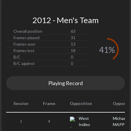
2012 - Men's Team
Overall position
63
Frames played
31
Frames won
13
41%
Frames lost
18
B/C
0
B/C against
0
Playing Record
Session
Frame
Opposition
Opponen
West
Michael
1
4
Indies
MAPP