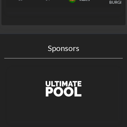
BURGES
Sponsors