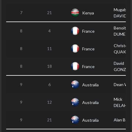
Mugabi
7
21
Kenya
DAVID
Benoit
8
4
France
DUMEZ
Christoph
8
11
France
QUAKNI
David
8
18
France
GONZAL
9
6
Dean WE
Australia
Mick
9
12
Australia
DELAHU
9
21
Alan BR
Australia