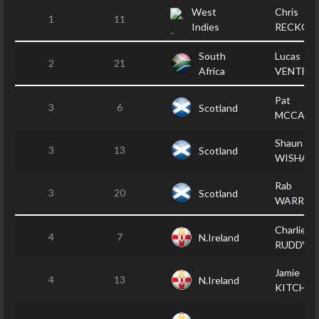
West
Chris
1
11
Indies
RECKOR
South
Lucas
2
21
Africa
VENTER
Pat
3
6
Scotland
MCCARR
Shaun
3
13
Scotland
WISHAR
Rab
3
20
Scotland
WARRAN
Charlie
4
7
N.Ireland
RUDDY
Jamie
4
13
N.Ireland
KITCHEN