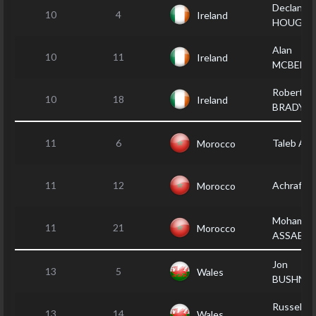
Declan
10
4
Ireland
HOUGH
Alan
10
11
Ireland
MCBENN
Robert
10
18
Ireland
BRADY
11
6
Taleb AM
Morocco
11
12
Achraf F
Morocco
Mohamed
11
21
Morocco
ASSABB
Jon
13
5
Wales
BUSHNEL
Russell
13
14
Wales