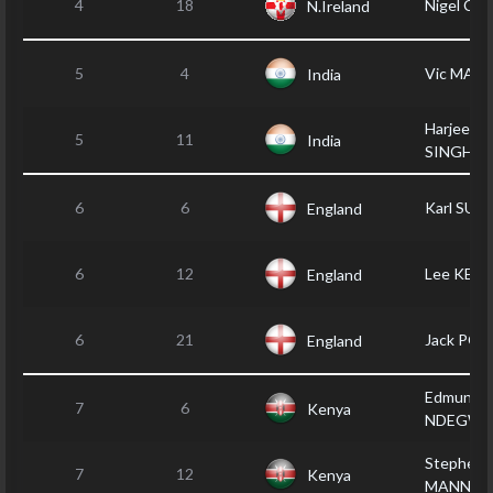
4
18
Nigel CR
N.Ireland
5
4
Vic MAK
India
Harjeet
5
11
India
SINGH
6
6
Karl SU
England
6
12
Lee KEN
England
6
21
Jack POP
England
Edmund
7
6
Kenya
NDEGWA
Stephen
7
12
Kenya
MANN