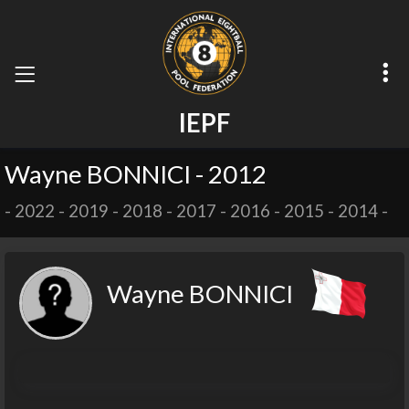
I
E
P
F
Wayne BONNICI - 2012
-
2022
-
2019
-
2018
-
2017
-
2016
-
2015
-
2014
-
Wayne BONNICI