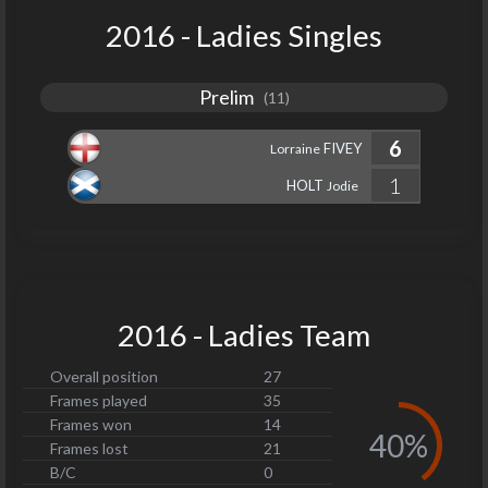
2016 - Ladies Singles
Prelim
(11)
6
FIVEY
Lorraine
1
HOLT
Jodie
2016 - Ladies Team
Overall position
27
Frames played
35
Frames won
14
40%
Frames lost
21
B/C
0