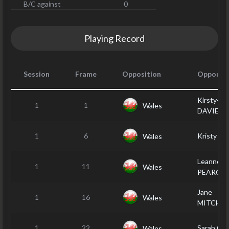
B/C against
0
Playing Record
Session
Frame
Opposition
Opponen
Kirsty-Le
1
1
Wales
DAVIES
1
6
Kristy D
Wales
Leanne
1
11
Wales
PEARCE
Jane
1
16
Wales
MITCHEL
1
22
Sarah C
Wales