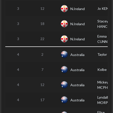
3
12
Jo KENT
N.Ireland
Stacey
3
18
N.Ireland
HANCOC
Emma
3
22
N.Ireland
CUNNIN
4
2
Taylor M
Australia
4
7
Kolbe P
Australia
Mickey
4
12
Australia
MCPHER
Lyndall
4
17
Australia
MORPHE
Elise