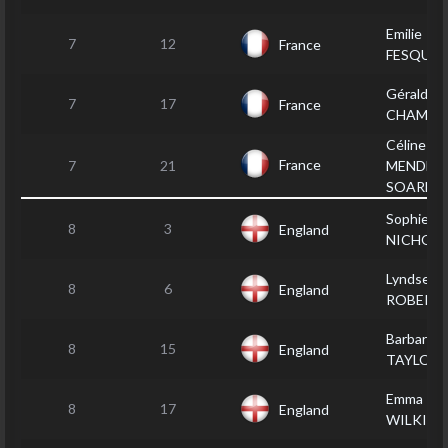
Emilie
7
12
France
FESQUE
Géraldine
7
17
France
CHAMPA
Céline
France
7
21
MENDES
SOARES
Sophie G
8
3
England
NICHOLL
Lyndsey
8
6
England
ROBERT
Barbara
8
15
England
TAYLOR
Emma
8
17
England
WILKIN