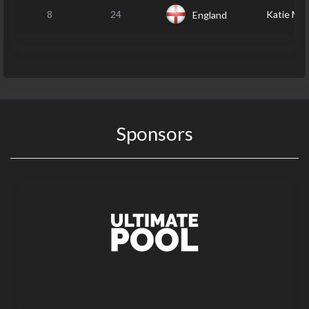
8
24
Katie M
England
Sponsors