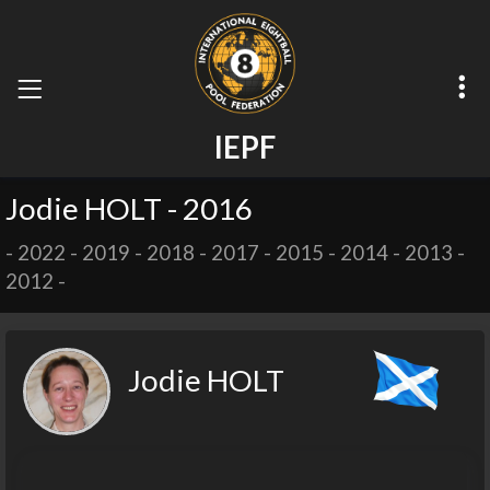
I
E
P
F
Jodie HOLT - 2016
-
2022
-
2019
-
2018
-
2017
-
2015
-
2014
-
2013
-
2012
-
Jodie HOLT