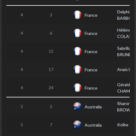
Delphine
4
3
France
BARBOS
Hélène
4
6
France
COLAS
Sabrilla
4
15
France
BRUNET
4
17
Anaïs D
France
Géraldine
4
24
France
CHAMPA
Sharon
5
2
Australia
BROWN
5
7
Kolbe P
Australia