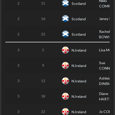
Nikki
2
11
Scotland
COMRIE
2
16
Janey S
Scotland
Rachel
2
22
Scotland
BOWIE
3
5
Lisa MO
N.Ireland
Sue
3
9
N.Ireland
CONNOL
Ashleigh
3
12
N.Ireland
DINSMO
Diane
3
18
N.Ireland
HARTIN
3
22
Jo COE
N.Ireland