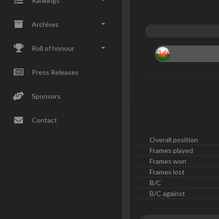
Rankings
Archives
Roll of honour
Press Releases
Sponsors
Contact
Overall position
Frames played
Frames won
Frames lost
B/C
B/C against