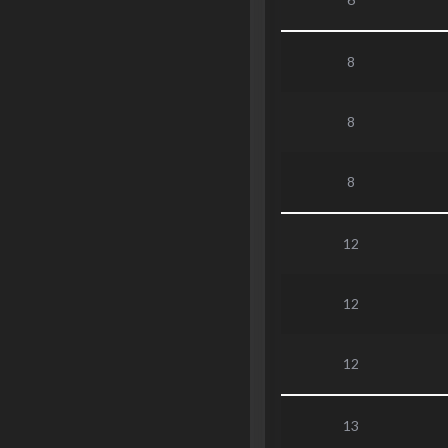
8
8
8
12
12
12
13