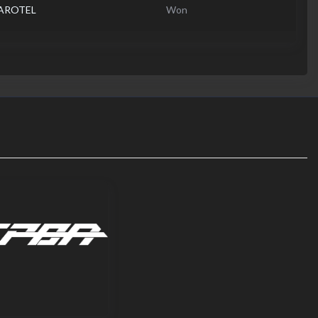
MAROTEL
Won