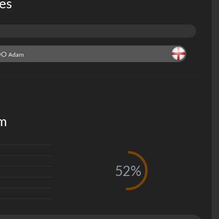
les
OO
Adam
am
52%