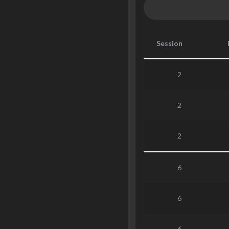
Session
2
2
2
6
6
6