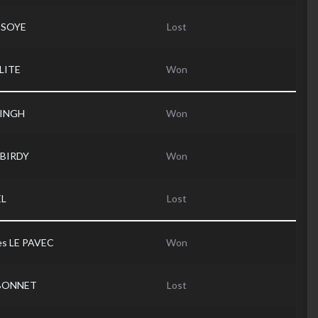
SSOYE
Lost
LITE
Won
SINGH
Won
 BIRDY
Won
EL
Lost
es LE PAVEC
Won
 BONNET
Lost