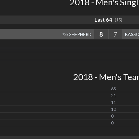
2018 - Men's Sing
Last 64
(15)
8
7
SHEPHERD
BASS
Zak
2018 - Men's Te
65
21
11
10
0
0