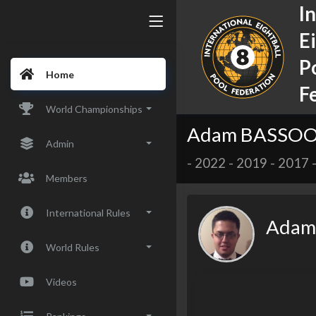
I
E
P
Home
F
World Championships
Adam BASSOO 
Admin
-
2022
-
2019
-
2017
Members
International Rules
Adam
World Rules
Videos