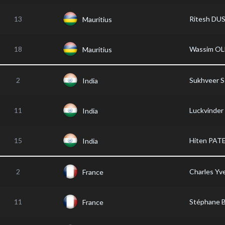
13
Ritesh DU
Mauritius
18
Wassim OL
Mauritius
2
Sukhveer 
India
11
Luckvinder
India
15
Hiten PAT
India
2
Charles Yv
France
11
Stéphane
France