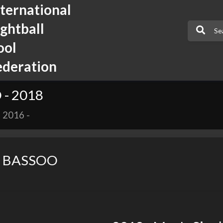
nternational
ightball
ool
ederation
- 2018
-
2016
-
 BASSOO