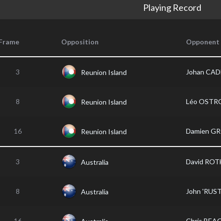
Playing Record
Frame
Opposition
Opponent
3
Johan CA
Reunion Island
8
Léo OST
Reunion Island
16
Damien G
Reunion Island
3
David ROT
Australia
8
John 'RUS
Australia
16
Chris BEA