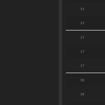
13
13
17
17
17
18
18