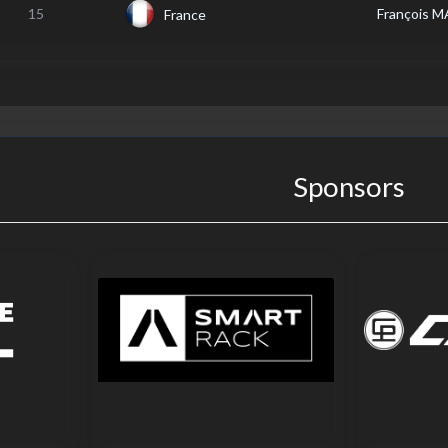
15
François 
France
Sponsors