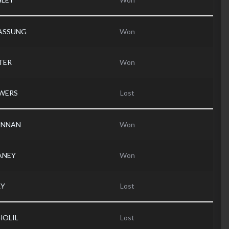
ASSUNG
Won
TER
Won
OWERS
Lost
RENNAN
Won
ANEY
Won
RY
Lost
HOLIL
Lost