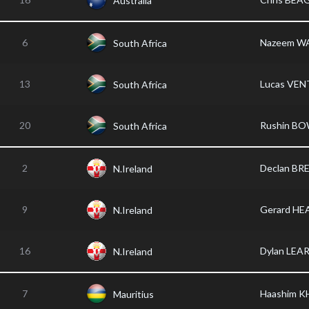
Australia
6
Nazeem W
South Africa
13
Lucas VEN
South Africa
20
Rushin B
South Africa
2
Declan B
N.Ireland
9
Gerard HE
N.Ireland
16
Dylan LEA
N.Ireland
7
Haashim K
Mauritius