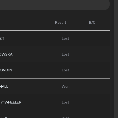
Result
B/C
DET
Lost
ROWSKA
Lost
RONDIN
Lost
HALL
Won
TY' WHEELER
Lost
GLEY
Won