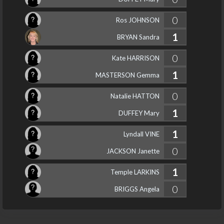
0
Ros JOHNSON
1
BRYAN Sandra
0
Kate HARRISON
1
MASTERSON Gemma
0
Natalie HATTON
1
DUFFEY Mary
1
Lyndall VINE
0
JACKSON Janette
1
Temple LARKINS
0
BRIGGS Angela