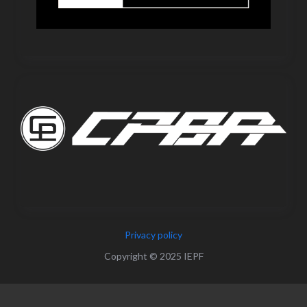
Privacy policy
Copyright © 2025 IEPF