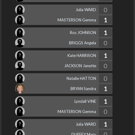
0
Julia WARD
1
MASTERSON Gemma
1
Ros JOHNSON
0
BRIGGS Angela
1
Kate HARRISON
0
JACKSON Janette
0
Natalie HATTON
1
BRYAN Sandra
1
Lyndall VINE
0
MASTERSON Gemma
1
Julia WARD
0
DUFFEY Mary