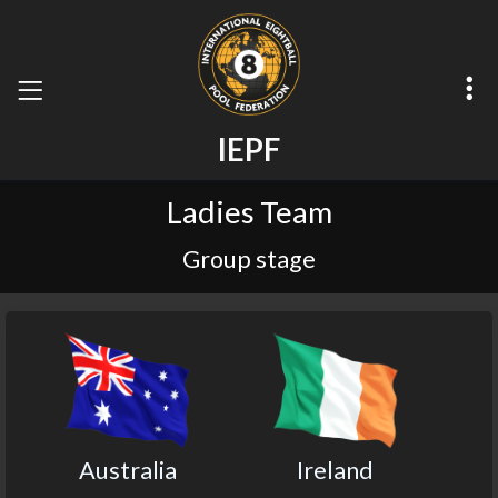
I
E
P
F
Ladies Team
Group stage
Australia
Ireland