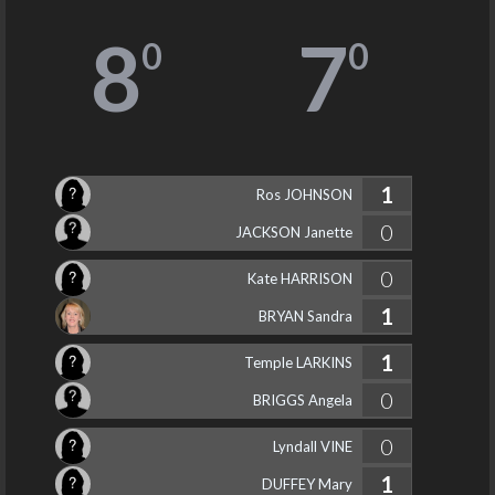
8
7
0
0
1
Ros JOHNSON
0
JACKSON Janette
0
Kate HARRISON
1
BRYAN Sandra
1
Temple LARKINS
0
BRIGGS Angela
0
Lyndall VINE
1
DUFFEY Mary