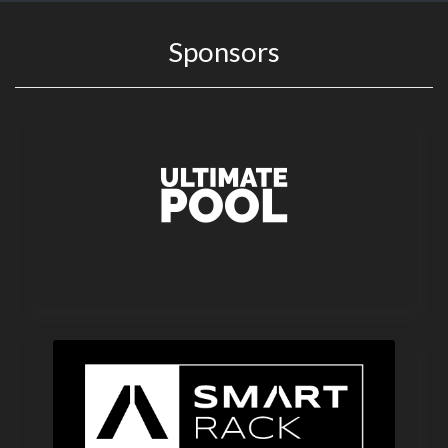
Sponsors