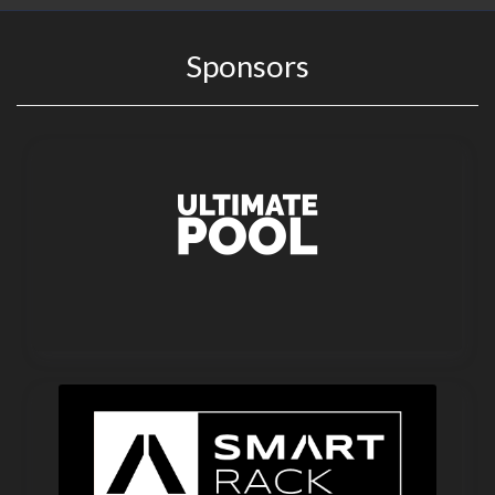
Sponsors