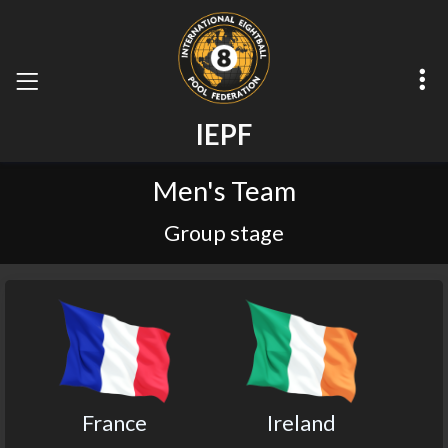
I
E
P
F
Men's Team
Group stage
France
Ireland