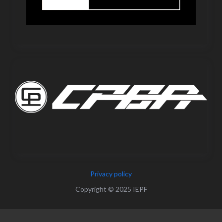
Privacy policy
Copyright © 2025 IEPF