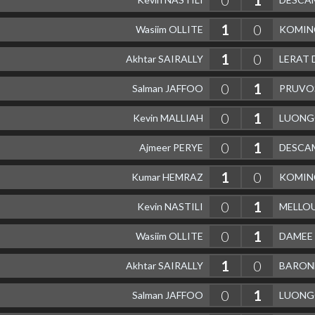
1
0
Wasiim OLLITE
KOMIN
1
0
Akhtar SAIRALLY
LERAT 
0
1
Salman JAFFOO
PRUVO
0
1
Kevin MALLIAH
LUONGO
0
1
Ajmeer PERYE
DESCAM
1
0
Kumar HEMRAZ
KOMIN
0
1
Kevin NASTILI
MELLOU
0
1
Wasiim OLLITE
DAMEE 
1
0
Akhtar SAIRALLY
BARONE
0
1
Salman JAFFOO
LUONGO