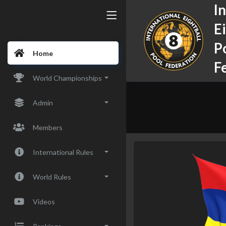
I
E
P
Home
F
World Championships
Admin
Members
International Rules
World Rules
Videos