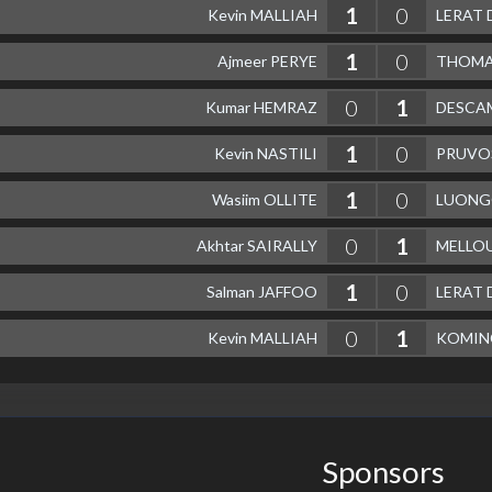
1
0
Kevin MALLIAH
LERAT 
1
0
Ajmeer PERYE
THOMAS
0
1
Kumar HEMRAZ
DESCAM
1
0
Kevin NASTILI
PRUVO
1
0
Wasiim OLLITE
LUONGO
0
1
Akhtar SAIRALLY
MELLOU
1
0
Salman JAFFOO
LERAT 
0
1
Kevin MALLIAH
KOMIN
Sponsors