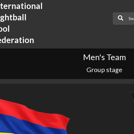
nternational
ightball
ool
ederation
Men's Team
Group stage