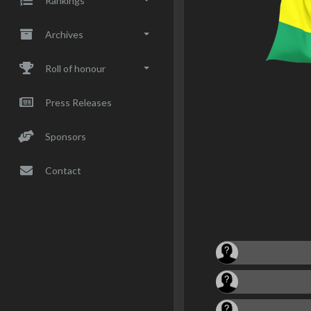
Rankings
Archives
Roll of honour
Press Releases
Sponsors
Contact