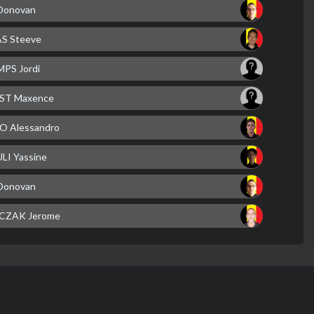
Donovan
 Steeve
PS Jordi
ST Maxence
 Alessandro
LI Yassine
Donovan
CZAK Jerome