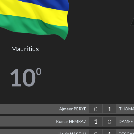
Mauritius
10
0
0
1
Ajmeer PERYE
THOMAS
1
0
Kumar HEMRAZ
DAMEE 
0
1
Kevin NASTILI
DESCAM