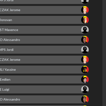
CZAK Jerome
Donovan
ST Maxence
 Alessandro
PS Jordi
CZAK Jerome
LI Yassine
Emilien
 Luigi
 Alessandro