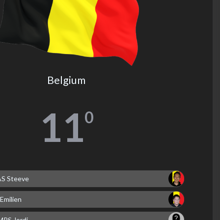
Belgium
11
0
 Steeve
Emilien
PS Jordi