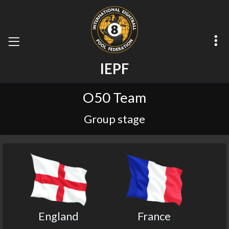
I
E
P
F
O50 Team
Group stage
England
France