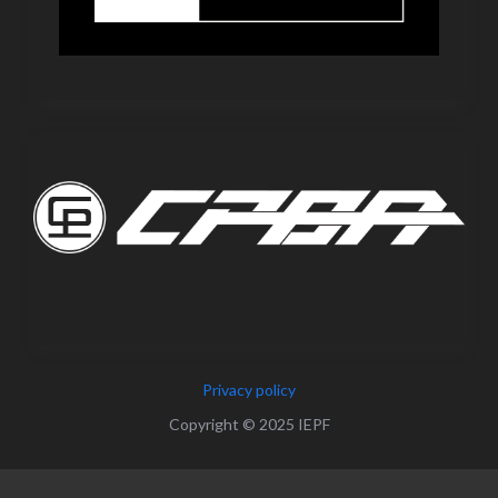
Privacy policy
Copyright © 2025 IEPF