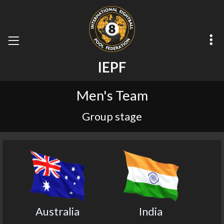
I
E
P
F
Men's Team
Group stage
Australia
India