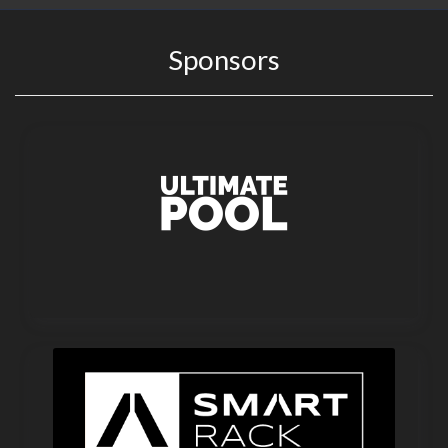
Sponsors